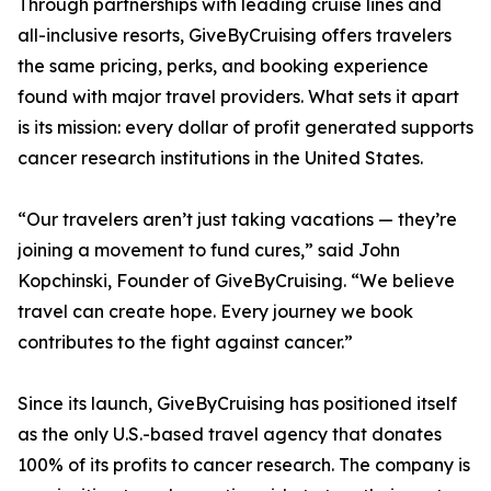
Through partnerships with leading cruise lines and
all-inclusive resorts, GiveByCruising offers travelers
the same pricing, perks, and booking experience
found with major travel providers. What sets it apart
is its mission: every dollar of profit generated supports
cancer research institutions in the United States.
“Our travelers aren’t just taking vacations — they’re
joining a movement to fund cures,” said John
Kopchinski, Founder of GiveByCruising. “We believe
travel can create hope. Every journey we book
contributes to the fight against cancer.”
Since its launch, GiveByCruising has positioned itself
as the only U.S.-based travel agency that donates
100% of its profits to cancer research. The company is