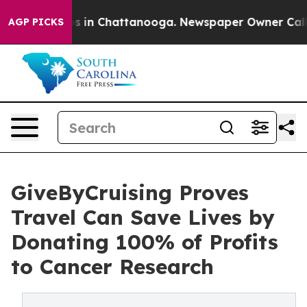
apse
Chaos in Chattanooga. Newspaper Owner Calls the
AGP PICKS
GiveByCruising Proves
Travel Can Save Lives by
Donating 100% of Profits
to Cancer Research