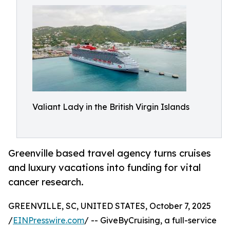
Valiant Lady in the British Virgin Islands
Greenville based travel agency turns cruises
and luxury vacations into funding for vital
cancer research.
GREENVILLE, SC, UNITED STATES, October 7, 2025
/
EINPresswire.com
/ -- GiveByCruising, a full-service