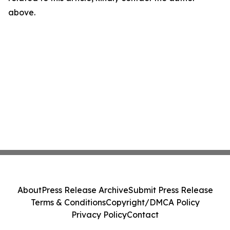
above.
About
Press Release Archive
Submit Press Release
Terms & Conditions
Copyright/DMCA Policy
Privacy Policy
Contact