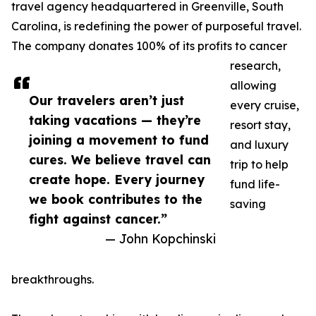
travel agency headquartered in Greenville, South
Carolina, is redefining the power of purposeful travel.
The company donates 100% of its profits to cancer
research,
allowing
Our travelers aren’t just
every cruise,
taking vacations — they’re
resort stay,
joining a movement to fund
and luxury
cures. We believe travel can
trip to help
create hope. Every journey
fund life-
we book contributes to the
saving
fight against cancer.”
— John Kopchinski
breakthroughs.