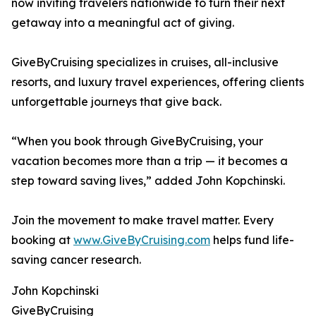
now inviting travelers nationwide to turn their next
getaway into a meaningful act of giving.
GiveByCruising specializes in cruises, all-inclusive
resorts, and luxury travel experiences, offering clients
unforgettable journeys that give back.
“When you book through GiveByCruising, your
vacation becomes more than a trip — it becomes a
step toward saving lives,” added John Kopchinski.
Join the movement to make travel matter. Every
booking at
www.GiveByCruising.com
helps fund life-
saving cancer research.
John Kopchinski
GiveByCruising