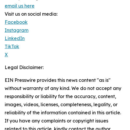
email us here
Visit us on social media:
Facebook
Instagram
LinkedIn
TikTok
X
Legal Disclaimer:
EIN Presswire provides this news content "as is"
without warranty of any kind. We do not accept any
responsibility or liability for the accuracy, content,
images, videos, licenses, completeness, legality, or
reliability of the information contained in this article.
If you have any complaints or copyright issues
related to this article, kindly contact the author