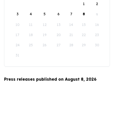
1
2
3
4
5
6
7
8
9
10
11
12
13
14
15
16
17
18
19
20
21
22
23
24
25
26
27
28
29
30
31
Press releases published on August 8, 2026