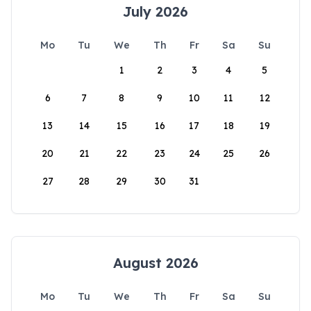
July 2026
Mo
Tu
We
Th
Fr
Sa
Su
1
2
3
4
5
6
7
8
9
10
11
12
13
14
15
16
17
18
19
20
21
22
23
24
25
26
27
28
29
30
31
August 2026
Mo
Tu
We
Th
Fr
Sa
Su