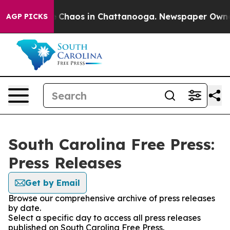
al Collapse
Chaos in Chattanooga. Newspaper Owner Ca
AGP PICKS
South Carolina Free Press:
Press Releases
Get by Email
Browse our comprehensive archive of press releases
by date.
Select a specific day to access all press releases
published on South Carolina Free Press.