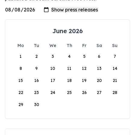
June 2026
Mo
Tu
We
Th
Fr
Sa
Su
1
2
3
4
5
6
7
8
9
10
11
12
13
14
15
16
17
18
19
20
21
22
23
24
25
26
27
28
29
30