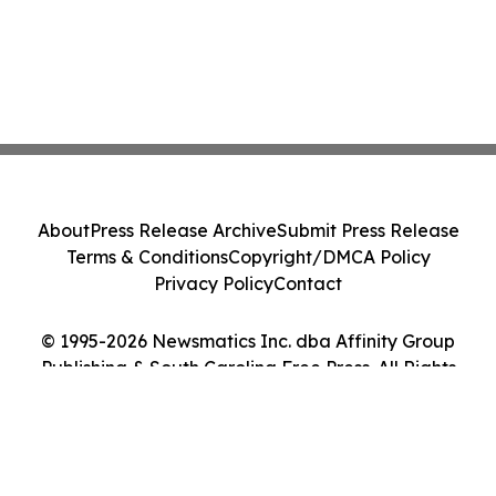
About
Press Release Archive
Submit Press Release
Terms & Conditions
Copyright/DMCA Policy
Privacy Policy
Contact
© 1995-2026 Newsmatics Inc. dba Affinity Group
Publishing & South Carolina Free Press. All Rights
Reserved.
Cookie Settings / Your Privacy Choices