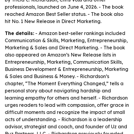
professionals, launched on June 4, 2026. - The book
reached Amazon Best Seller status. - The book also
hit No. 1 New Release in Direct Marketing.
The details:
- Amazon best-seller rankings included
Communication & Skills, Marketing, Entrepreneurship,
Marketing & Sales and Direct Marketing. - The book
also appeared on Amazon’s New Release lists in
Entrepreneurship, Marketing, Communication Skills,
Business Development & Entrepreneurship, Marketing
& Sales and Business & Money. - Richardson’s
chapter, “The Moment Everything Changed,” tells a
personal story about navigating hardship and
learning empathy for others and herself. - Richardson
urges readers to lead with compassion, offer grace in
difficult moments and recognize the impact of small
acts of understanding. - Richardson is a leadership
advisor, strategist and coach, and founder of Uz and
Buz Partners, LLC. - Richardson previously founded