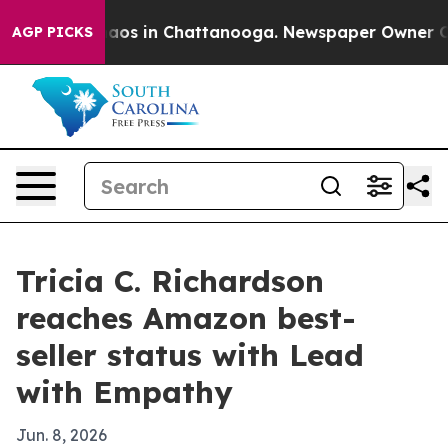
ollapse
Chaos in Chattanooga. Newspaper Owner Calls 
AGP PICKS
Tricia C. Richardson
reaches Amazon best-
seller status with Lead
with Empathy
Jun. 8, 2026