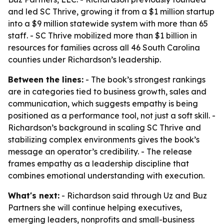
and led SC Thrive, growing it from a $1 million startup
into a $9 million statewide system with more than 65
staff. - SC Thrive mobilized more than $1 billion in
resources for families across all 46 South Carolina
counties under Richardson’s leadership.
Between the lines:
- The book’s strongest rankings
are in categories tied to business growth, sales and
communication, which suggests empathy is being
positioned as a performance tool, not just a soft skill. -
Richardson’s background in scaling SC Thrive and
stabilizing complex environments gives the book’s
message an operator’s credibility. - The release
frames empathy as a leadership discipline that
combines emotional understanding with execution.
What's next:
- Richardson said through Uz and Buz
Partners she will continue helping executives,
emerging leaders, nonprofits and small-business