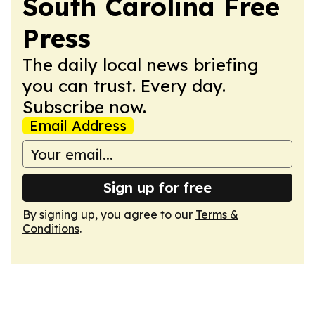
South Carolina Free
Press
The daily local news briefing
you can trust. Every day.
Subscribe now.
Email Address
Sign up for free
By signing up, you agree to our
Terms &
Conditions
.