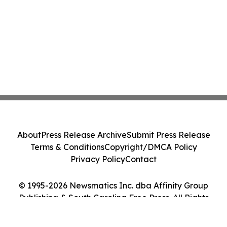
About
Press Release Archive
Submit Press Release
Terms & Conditions
Copyright/DMCA Policy
Privacy Policy
Contact
© 1995-2026 Newsmatics Inc. dba Affinity Group
Publishing & South Carolina Free Press. All Rights
Reserved.