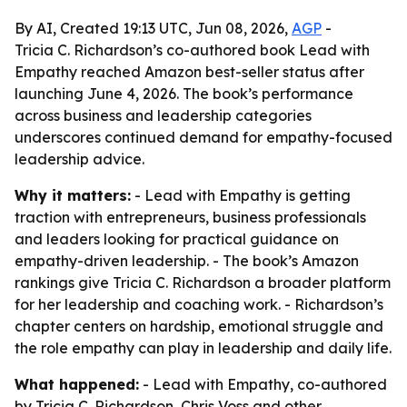
By AI, Created 19:13 UTC, Jun 08, 2026,
AGP
-
Tricia C. Richardson’s co-authored book Lead with
Empathy reached Amazon best-seller status after
launching June 4, 2026. The book’s performance
across business and leadership categories
underscores continued demand for empathy-focused
leadership advice.
Why it matters:
- Lead with Empathy is getting
traction with entrepreneurs, business professionals
and leaders looking for practical guidance on
empathy-driven leadership. - The book’s Amazon
rankings give Tricia C. Richardson a broader platform
for her leadership and coaching work. - Richardson’s
chapter centers on hardship, emotional struggle and
the role empathy can play in leadership and daily life.
What happened:
- Lead with Empathy, co-authored
by Tricia C. Richardson, Chris Voss and other