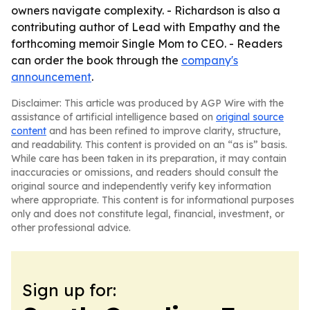
owners navigate complexity. - Richardson is also a
contributing author of Lead with Empathy and the
forthcoming memoir Single Mom to CEO. - Readers
can order the book through the
company's
announcement
.
Disclaimer: This article was produced by AGP Wire with the
assistance of artificial intelligence based on
original source
content
and has been refined to improve clarity, structure,
and readability. This content is provided on an “as is” basis.
While care has been taken in its preparation, it may contain
inaccuracies or omissions, and readers should consult the
original source and independently verify key information
where appropriate. This content is for informational purposes
only and does not constitute legal, financial, investment, or
other professional advice.
Sign up for: